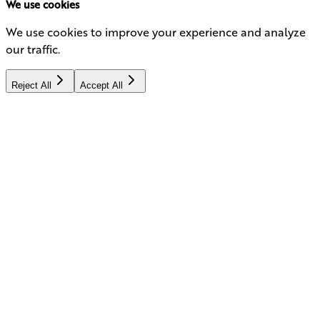
We use cookies
We use cookies to improve your experience and analyze
our traffic.
Reject All
Accept All