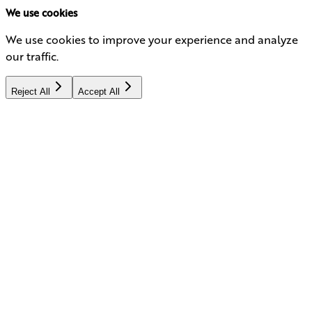
We use cookies
We use cookies to improve your experience and analyze
our traffic.
Reject All
Accept All