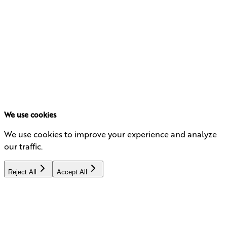
What's Next? Podcast
Listen Now
We use cookies
We use cookies to improve your experience and analyze
our traffic.
Reject All
Accept All