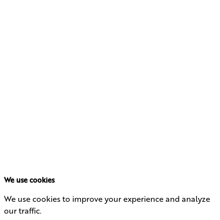
We use cookies
We use cookies to improve your experience and analyze
our traffic.