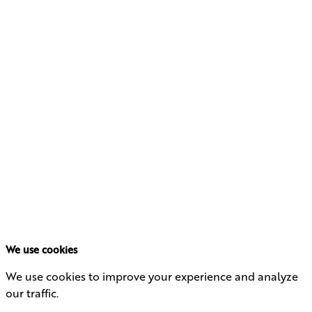
Learn how qualified small business stock can be a
powerful financial strategy.
DOWNLOAD
MAXIMIZING TAX
BENEFITS WITH
QUALIFIED SMALL
BUSINESS STOCK
First Name
Last Name
Primary Email
Download Now
We use cookies
We use cookies to improve your experience and analyze
our traffic.