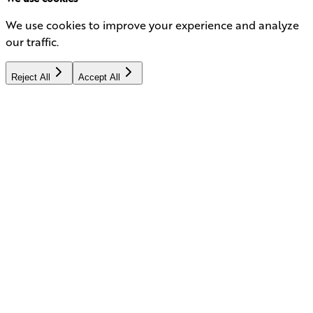
We use cookies to improve your experience and analyze
our traffic.
Reject All
Accept All