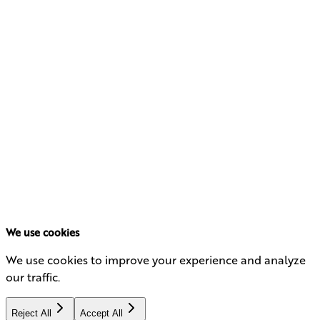
management firm, where he developed a lasting
appreciation for client relationships and thoughtful
portfolio design.
Art earned his MBA from the University of Southern
California’s Marshall School of Business and his BA
degree in Philosophy from Boston College.
His approach blends analytical rigor with creativity—
balancing innovation in portfolio construction with a
deep understanding of the people and families behind
each investment. Known for his curiosity and wide-
ranging interests, Art brings a multidimensional
perspective to investment strategy and leadership.
We use cookies
We use cookies to improve your experience and analyze
our traffic.
Reject All
Accept All